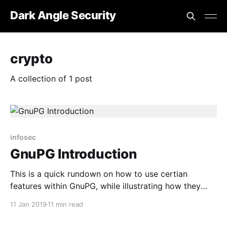
Dark Angle Security
crypto
A collection of 1 post
infosec
GnuPG Introduction
This is a quick rundown on how to use certian
features within GnuPG, while illustrating how they
work.
11 Jan 2019
11 min read