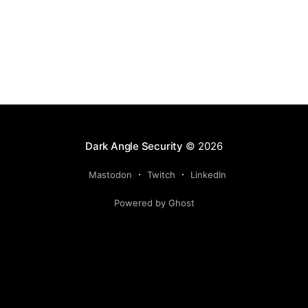
Dark Angle Security
© 2026
Mastodon
Twitch
LinkedIn
Powered by Ghost