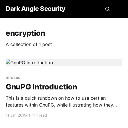
Dark Angle Security
encryption
A collection of 1 post
infosec
GnuPG Introduction
This is a quick rundown on how to use certian
features within GnuPG, while illustrating how they
work.
11 Jan 2019
11 min read