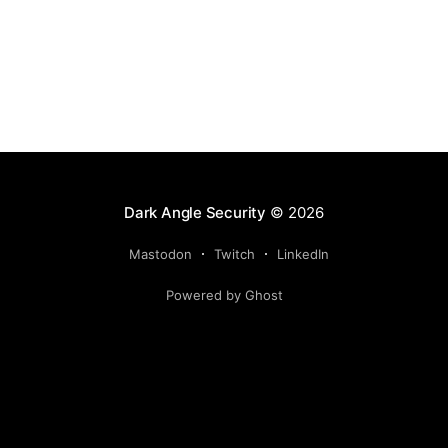
Dark Angle Security
© 2026
Mastodon
Twitch
LinkedIn
Powered by Ghost