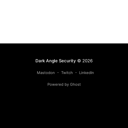
Dark Angle Security
© 2026
Mastodon
Twitch
LinkedIn
Powered by Ghost