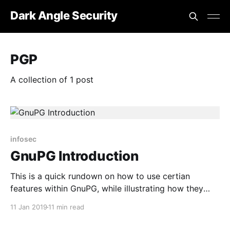
Dark Angle Security
PGP
A collection of 1 post
infosec
GnuPG Introduction
This is a quick rundown on how to use certian
features within GnuPG, while illustrating how they
work.
11 Jan 2019
11 min read